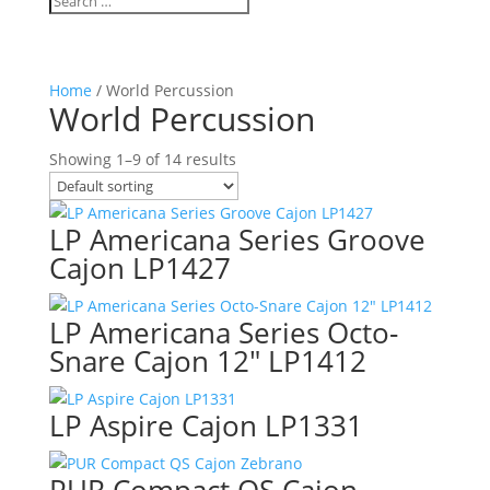
Home
/ World Percussion
World Percussion
Showing 1–9 of 14 results
LP Americana Series Groove
Cajon LP1427
LP Americana Series Octo-
Snare Cajon 12″ LP1412
LP Aspire Cajon LP1331