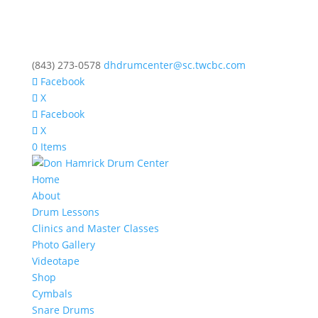
(843) 273-0578
dhdrumcenter@sc.twcbc.com
Facebook
X
Facebook
X
0 Items
Home
About
Drum Lessons
Clinics and Master Classes
Photo Gallery
Videotape
Shop
Cymbals
Snare Drums