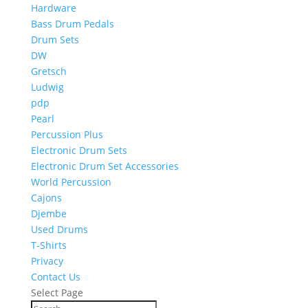
Hardware
Bass Drum Pedals
Drum Sets
DW
Gretsch
Ludwig
pdp
Pearl
Percussion Plus
Electronic Drum Sets
Electronic Drum Set Accessories
World Percussion
Cajons
Djembe
Used Drums
T-Shirts
Privacy
Contact Us
Select Page