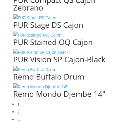
PUR Compact QS Cajon
Zebrano
PUR Stage DS Cajon
PUR Stained OQ Cajon
PUR Vision SP Cajon-Black
Remo Buffalo Drum
Remo Mondo Djembe 14″
1
2
→