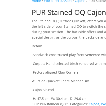
Home
/
World Percussion
/
Cajons
/ PUR Stain
PUR Stained OQ Cajo
The Stained OQ (Outside Quickoff) offers you 
the left side of your Stained OQ to switch the 
during your session. The backside offers and a
special design, as the corpus, the backside and
Details:
-Sandwich constructed play front veneered wit
-Corpus: Hand selected birch veneered with m
-Factory aligned Clap Corners
-Outside Quickoff Snare Mechanism
-Cajon Sit-Pad
-H: 47.5 cm, W: 30.4 cm, D: 29.6 cm
SKU:
PURstainedOQ001
Categories:
Cajons
,
Wo