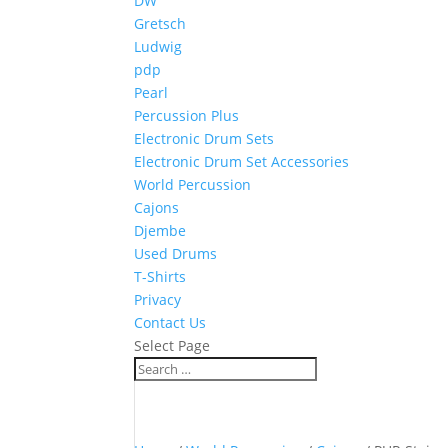
DW
Gretsch
Ludwig
pdp
Pearl
Percussion Plus
Electronic Drum Sets
Electronic Drum Set Accessories
World Percussion
Cajons
Djembe
Used Drums
T-Shirts
Privacy
Contact Us
Select Page