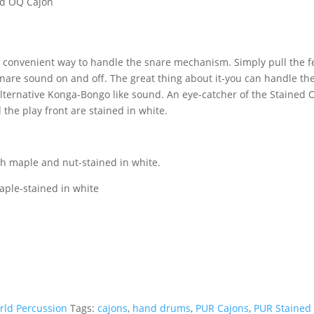
ed OQ Cajon
n
a convenient way to handle the snare mechanism. Simply pull the fe
snare sound on and off. The great thing about it-you can handle the
lternative Konga-Bongo like sound. An eye-catcher of the Stained 
 the play front are stained in white.
h maple and nut-stained in white.
aple-stained in white
rld Percussion
Tags:
cajons
,
hand drums
,
PUR Cajons
,
PUR Stained