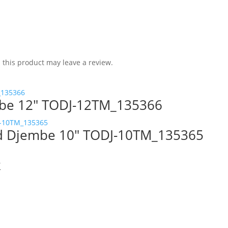
this product may leave a review.
be 12″ TODJ-12TM_135366
od Djembe 10″ TODJ-10TM_135365
k