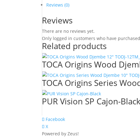
Reviews (0)
Reviews
There are no reviews yet.
Only logged in customers who have purchased 
Related products
TOCA Origins Wood Djem
TOCA Origins Series Wo
PUR Vision SP Cajon-Blac
Facebook
X
Powered by Zeus!