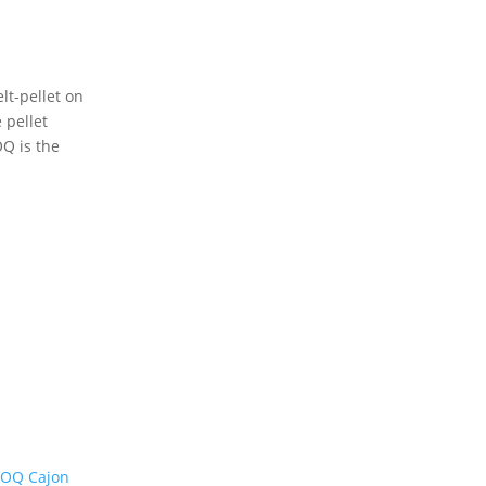
lt-pellet on
 pellet
OQ is the
 OQ Cajon