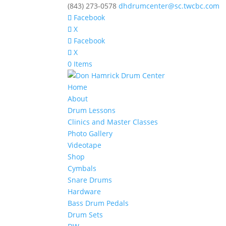
(843) 273-0578
dhdrumcenter@sc.twcbc.com
Facebook
X
Facebook
X
0 Items
Home
About
Drum Lessons
Clinics and Master Classes
Photo Gallery
Videotape
Shop
Cymbals
Snare Drums
Hardware
Bass Drum Pedals
Drum Sets