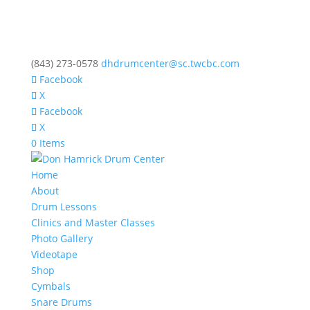
(843) 273-0578
dhdrumcenter@sc.twcbc.com
Facebook
X
Facebook
X
0 Items
Home
About
Drum Lessons
Clinics and Master Classes
Photo Gallery
Videotape
Shop
Cymbals
Snare Drums