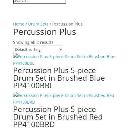
Home
/
Drum Sets
/ Percussion Plus
Percussion Plus
Showing all 2 results
Percussion Plus 5-piece
Drum Set in Brushed Blue
PP4100BBL
Percussion Plus 5-piece
Drum Set in Brushed Red
PP4100BRD