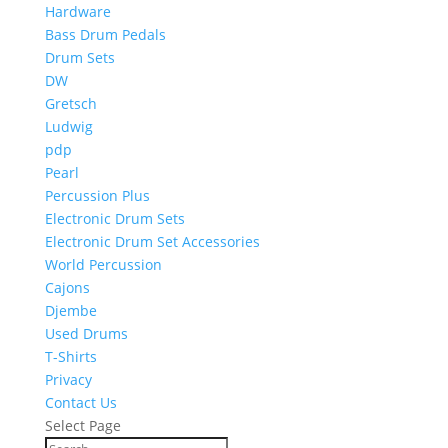
Hardware
Bass Drum Pedals
Drum Sets
DW
Gretsch
Ludwig
pdp
Pearl
Percussion Plus
Electronic Drum Sets
Electronic Drum Set Accessories
World Percussion
Cajons
Djembe
Used Drums
T-Shirts
Privacy
Contact Us
Select Page