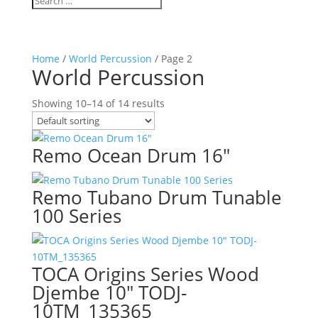
Home
/
World Percussion
/ Page 2
World Percussion
Showing 10–14 of 14 results
Remo Ocean Drum 16″
Remo Tubano Drum Tunable
100 Series
TOCA Origins Series Wood
Djembe 10″ TODJ-
10TM_135365