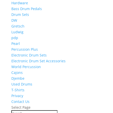
Hardware
Bass Drum Pedals
Drum Sets
DW
Gretsch
Ludwig
pdp
Pearl
Percussion Plus
Electronic Drum Sets
Electronic Drum Set Accessories
World Percussion
Cajons
Djembe
Used Drums
T-Shirts
Privacy
Contact Us
Select Page