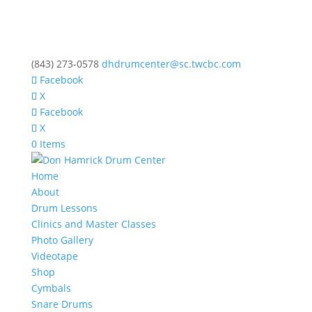
(843) 273-0578
dhdrumcenter@sc.twcbc.com
Facebook
X
Facebook
X
0 Items
Home
About
Drum Lessons
Clinics and Master Classes
Photo Gallery
Videotape
Shop
Cymbals
Snare Drums