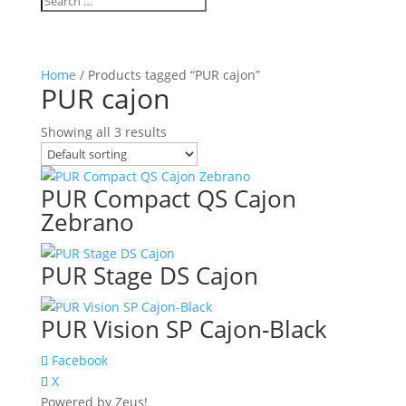
Home
/ Products tagged “PUR cajon”
PUR cajon
Showing all 3 results
PUR Compact QS Cajon
Zebrano
PUR Stage DS Cajon
PUR Vision SP Cajon-Black
Facebook
X
Powered by Zeus!