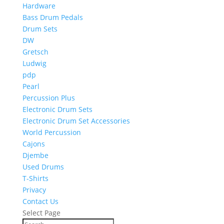
Hardware
Bass Drum Pedals
Drum Sets
DW
Gretsch
Ludwig
pdp
Pearl
Percussion Plus
Electronic Drum Sets
Electronic Drum Set Accessories
World Percussion
Cajons
Djembe
Used Drums
T-Shirts
Privacy
Contact Us
Select Page