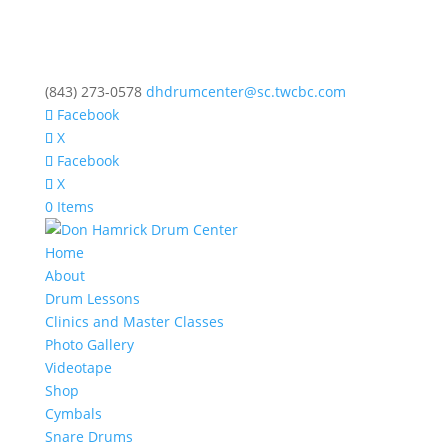
(843) 273-0578
dhdrumcenter@sc.twcbc.com
Facebook
X
Facebook
X
0 Items
Home
About
Drum Lessons
Clinics and Master Classes
Photo Gallery
Videotape
Shop
Cymbals
Snare Drums