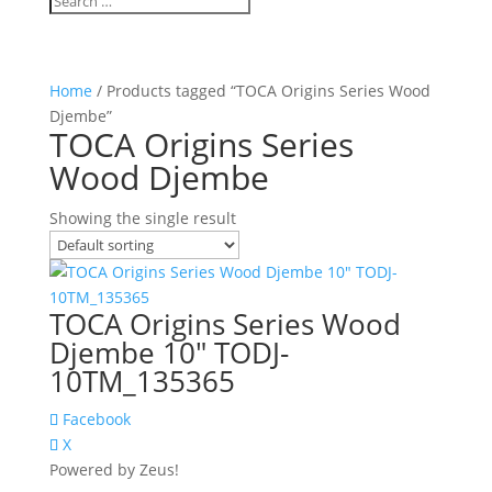
Home
/ Products tagged “TOCA Origins Series Wood
Djembe”
TOCA Origins Series
Wood Djembe
Showing the single result
TOCA Origins Series Wood
Djembe 10″ TODJ-
10TM_135365
Facebook
X
Powered by Zeus!