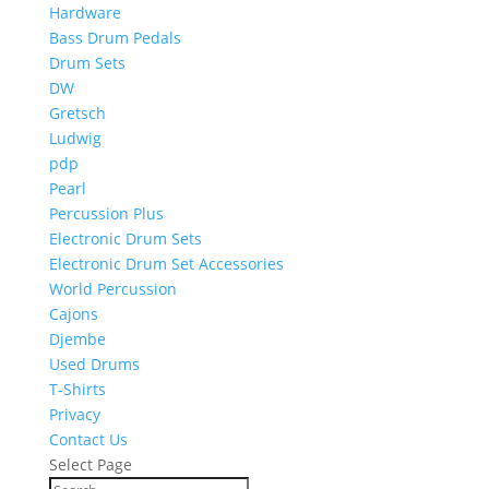
Hardware
Bass Drum Pedals
Drum Sets
DW
Gretsch
Ludwig
pdp
Pearl
Percussion Plus
Electronic Drum Sets
Electronic Drum Set Accessories
World Percussion
Cajons
Djembe
Used Drums
T-Shirts
Privacy
Contact Us
Select Page