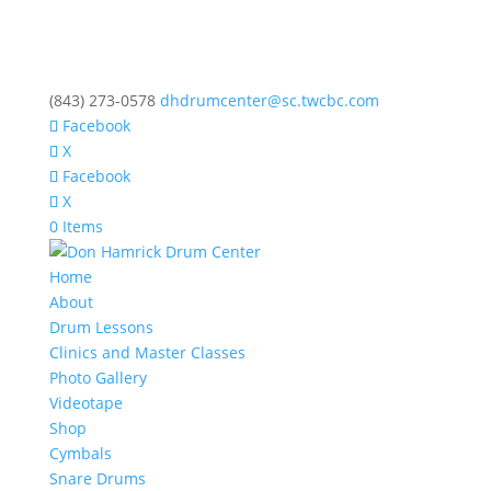
(843) 273-0578
dhdrumcenter@sc.twcbc.com
Facebook
X
Facebook
X
0 Items
Home
About
Drum Lessons
Clinics and Master Classes
Photo Gallery
Videotape
Shop
Cymbals
Snare Drums