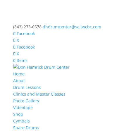
(843) 273-0578
dhdrumcenter@sc.twcbc.com
Facebook
X
Facebook
X
0 Items
Home
About
Drum Lessons
Clinics and Master Classes
Photo Gallery
Videotape
Shop
Cymbals
Snare Drums