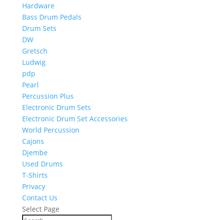
Hardware
Bass Drum Pedals
Drum Sets
DW
Gretsch
Ludwig
pdp
Pearl
Percussion Plus
Electronic Drum Sets
Electronic Drum Set Accessories
World Percussion
Cajons
Djembe
Used Drums
T-Shirts
Privacy
Contact Us
Select Page