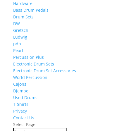
Hardware
Bass Drum Pedals
Drum Sets
DW
Gretsch
Ludwig
pdp
Pearl
Percussion Plus
Electronic Drum Sets
Electronic Drum Set Accessories
World Percussion
Cajons
Djembe
Used Drums
T-Shirts
Privacy
Contact Us
Select Page