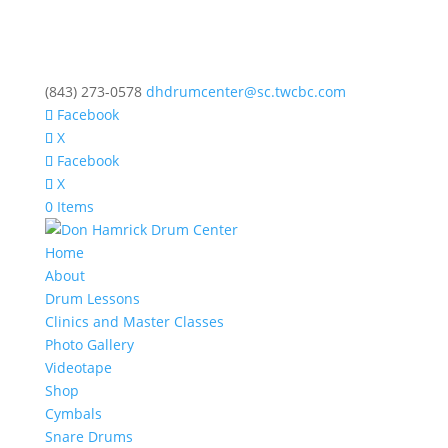
(843) 273-0578
dhdrumcenter@sc.twcbc.com
Facebook
X
Facebook
X
0 Items
Home
About
Drum Lessons
Clinics and Master Classes
Photo Gallery
Videotape
Shop
Cymbals
Snare Drums