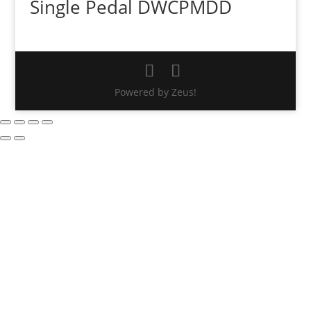
Single Pedal DWCPMDD
Powered by Zeus!