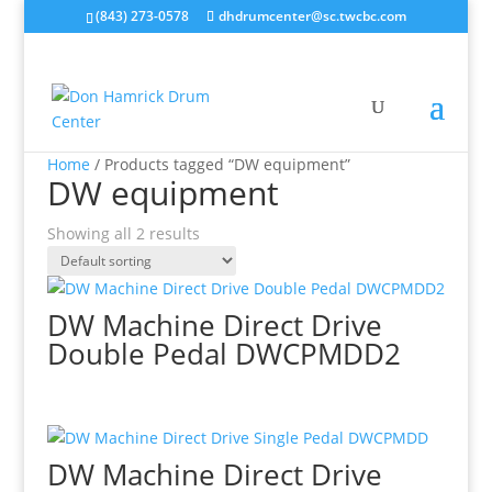
(843) 273-0578
dhdrumcenter@sc.twcbc.com
Home
/ Products tagged “DW equipment”
DW equipment
Showing all 2 results
DW Machine Direct Drive
Double Pedal DWCPMDD2
DW Machine Direct Drive