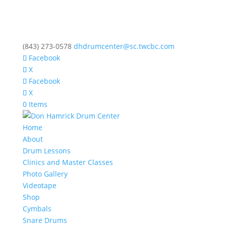
(843) 273-0578
dhdrumcenter@sc.twcbc.com
Facebook
X
Facebook
X
0 Items
Home
About
Drum Lessons
Clinics and Master Classes
Photo Gallery
Videotape
Shop
Cymbals
Snare Drums