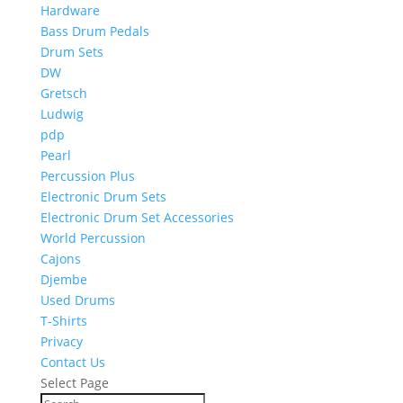
Hardware
Bass Drum Pedals
Drum Sets
DW
Gretsch
Ludwig
pdp
Pearl
Percussion Plus
Electronic Drum Sets
Electronic Drum Set Accessories
World Percussion
Cajons
Djembe
Used Drums
T-Shirts
Privacy
Contact Us
Select Page