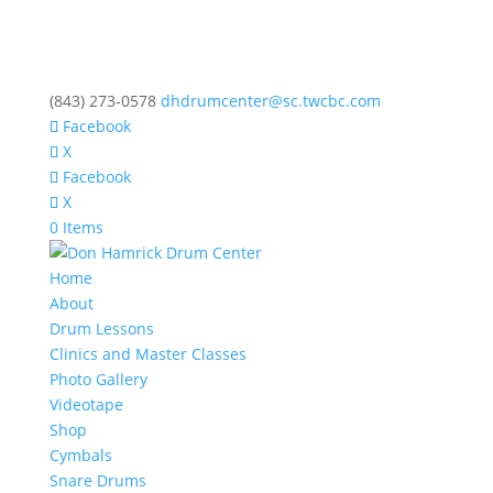
(843) 273-0578
dhdrumcenter@sc.twcbc.com
Facebook
X
Facebook
X
0 Items
Home
About
Drum Lessons
Clinics and Master Classes
Photo Gallery
Videotape
Shop
Cymbals
Snare Drums