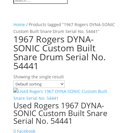
Home
/ Products tagged “1967 Rogers DYNA-SONIC
Custom Built Snare Drum Serial No. 54441”
1967 Rogers DYNA-
SONIC Custom Built
Snare Drum Serial No.
54441
Showing the single result
Used Rogers 1967 DYNA-
SONIC Custom Built Snare
Serial No. 54441
Facebook