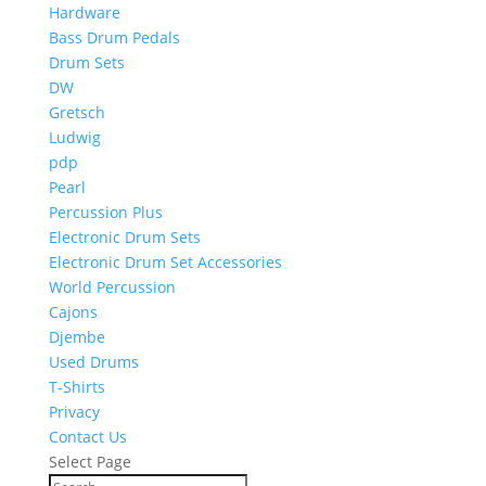
Hardware
Bass Drum Pedals
Drum Sets
DW
Gretsch
Ludwig
pdp
Pearl
Percussion Plus
Electronic Drum Sets
Electronic Drum Set Accessories
World Percussion
Cajons
Djembe
Used Drums
T-Shirts
Privacy
Contact Us
Select Page